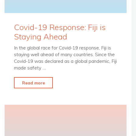
Covid-19 Response: Fiji is
Staying Ahead
In the global race for Covid-19 response, Fiji is
staying well ahead of many countries. Since the
Covid-19 was declared as a global pandemic, Fiji
made safety …
"Covid-
Read more
19
Response:
Fiji
is
Staying
Ahead"