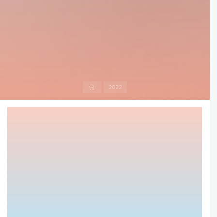
Home
2022