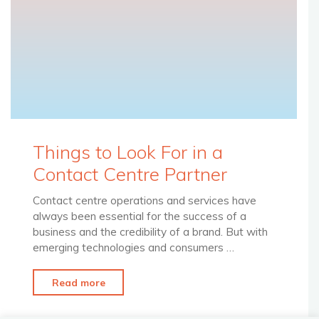
Things to Look For in a
Contact Centre Partner
Contact centre operations and services have
always been essential for the success of a
business and the credibility of a brand. But with
emerging technologies and consumers …
"Things
Read more
to