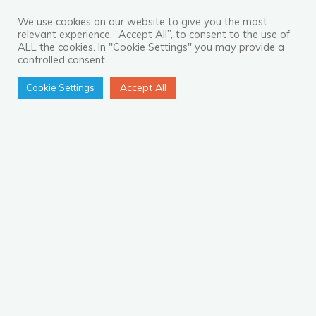
Look
For
We use cookies on our website to give you the most
relevant experience. “Accept All”, to consent to the use of
in
ALL the cookies. In "Cookie Settings" you may provide a
a
controlled consent.
Contact
Accept All
Cookie Settings
Centre
Partner"
The New Operations Hub for
Online Retail: Fiji
Australia’s ecommerce and online marketplace
sector has skyrocketed during the pandemic, and