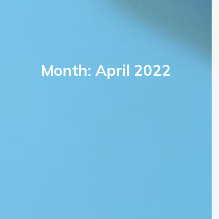
Month: April 2022