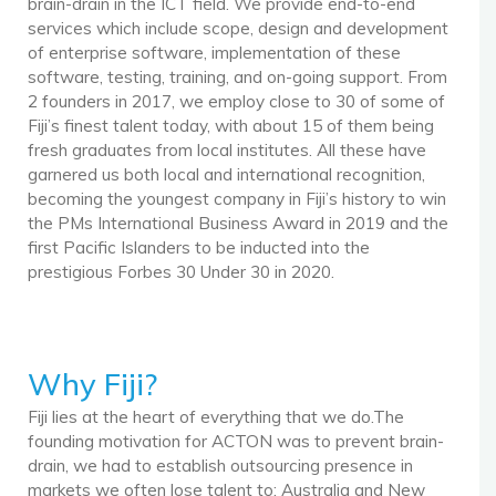
brain-drain in the ICT field. We provide end-to-end
services which include scope, design and development
of enterprise software, implementation of these
software, testing, training, and on-going support. From
2 founders in 2017, we employ close to 30 of some of
Fiji’s finest talent today, with about 15 of them being
fresh graduates from local institutes. All these have
garnered us both local and international recognition,
becoming the youngest company in Fiji’s history to win
the PMs International Business Award in 2019 and the
first Pacific Islanders to be inducted into the
prestigious Forbes 30 Under 30 in 2020.
Why Fiji?
Fiji lies at the heart of everything that we do.The
founding motivation for ACTON was to prevent brain-
drain, we had to establish outsourcing presence in
markets we often lose talent to: Australia and New