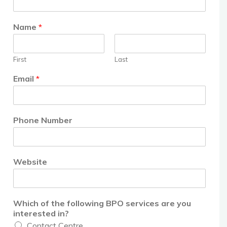
Name
*
First
Last
Email
*
Phone Number
Website
Which of the following BPO services are you
interested in?
Contact Centre