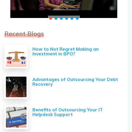
Recent Blogs
How to Not Regret Making an
Investment in BPO?
Advantages of Outsourcing Your Debt
Recovery
Benefits of Outsourcing Your IT
Helpdesk Support