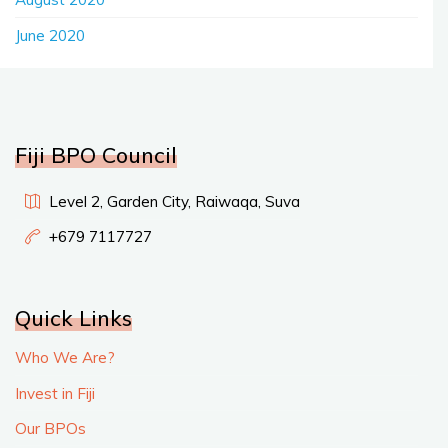
June 2020
Fiji BPO Council
Level 2, Garden City, Raiwaqa, Suva
+679 7117727
Quick Links
Who We Are?
Invest in Fiji
Our BPOs