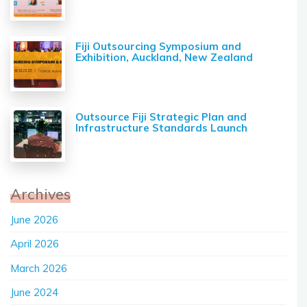
Fiji Outsourcing Symposium and
Exhibition, Auckland, New Zealand
Outsource Fiji Strategic Plan and
Infrastructure Standards Launch
Archives
June 2026
April 2026
March 2026
June 2024