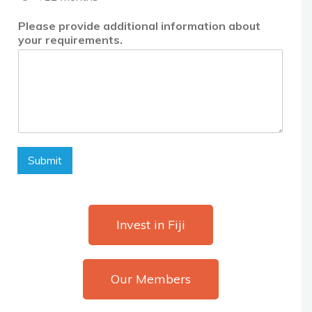
Please provide additional information about
your requirements.
Submit
Invest in Fiji
Our Members