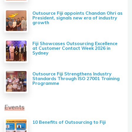
Outsource Fiji appoints Chandan Ohri as
President, signals new era of industry
growth
Fiji Showcases Outsourcing Excellence
at Customer Contact Week 2026 in
Sydney
Outsource Fiji Strengthens Industry
Standards Through ISO 27001 Training
Programme
Events
10 Benefits of Outsourcing to Fiji