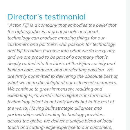
Director’s testimonial
“
Acton Fiji is a company that embodies the belief that
the right synthesis of great people and great
technology can produce amazing things for our
customers and partners. Our passion for technology
and Fiji breathes purpose into what we do every day,
and we are proud to be part of a company that is
deeply rooted into the fabric of the Fijian society and
built on care, concern, and unrelenting passion. We
are firmly committed to delivering the absolute best at
what we do to the delight of our esteemed customers.
We continue to grow immensely, realizing and
exhibiting Fiji’s world-class digital transformation
technology talent to not only locals but to the rest of
the world. Having built strategic alliances and
partnerships with leading technology providers
across the globe, we deliver a unique blend of local
touch and cutting-edge expertise to our customers,