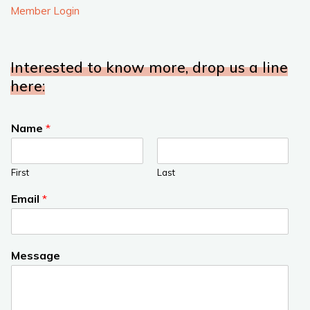
Member Login
Interested to know more, drop us a line
here:
Name
*
First
Last
Email
*
Message