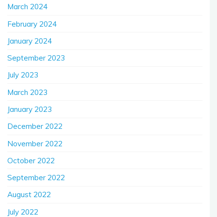
March 2024
February 2024
January 2024
September 2023
July 2023
March 2023
January 2023
December 2022
November 2022
October 2022
September 2022
August 2022
July 2022