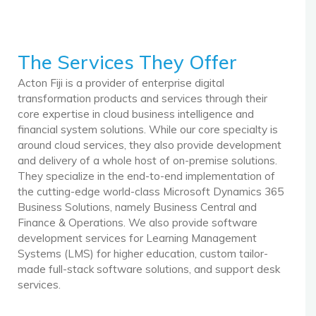
The Services They Offer
Acton Fiji is a provider of enterprise digital
transformation products and services through their
core expertise in cloud business intelligence and
financial system solutions. While our core specialty is
around cloud services, they also provide development
and delivery of a whole host of on-premise solutions.
They specialize in the end-to-end implementation of
the cutting-edge world-class Microsoft Dynamics 365
Business Solutions, namely Business Central and
Finance & Operations. We also provide software
development services for Learning Management
Systems (LMS) for higher education, custom tailor-
made full-stack software solutions, and support desk
services.