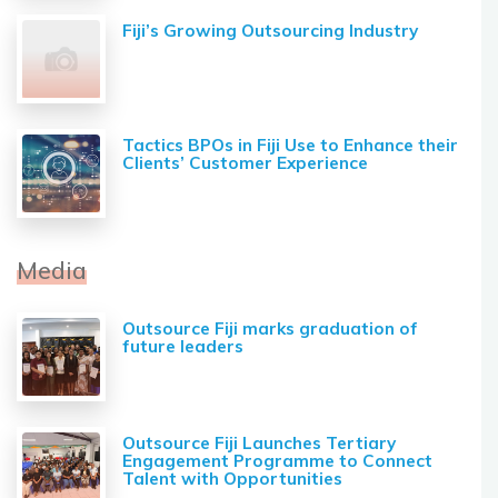
Fiji’s Growing Outsourcing Industry
Tactics BPOs in Fiji Use to Enhance their
Clients’ Customer Experience
Media
Outsource Fiji marks graduation of
future leaders
Outsource Fiji Launches Tertiary
Engagement Programme to Connect
Talent with Opportunities