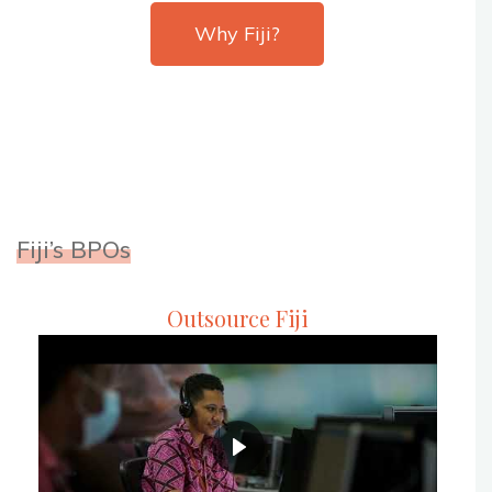
Why Fiji?
Fiji’s BPOs
Outsource Fiji