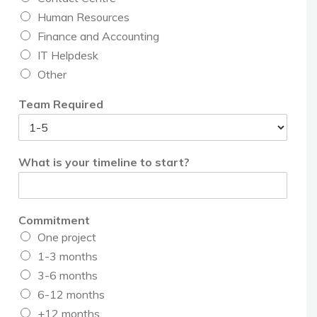
Human Resources
Finance and Accounting
IT Helpdesk
Other
Team Required
What is your timeline to start?
Commitment
One project
1-3 months
3-6 months
6-12 months
+12 months