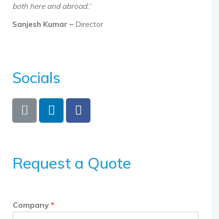
both here and abroad.
“
Sanjesh Kumar –
Director
Socials
Request a Quote
Company
*