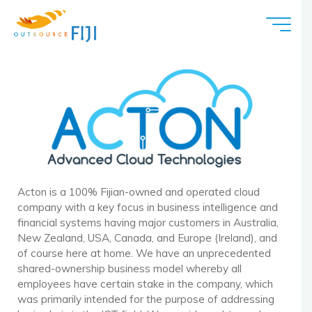
Acton
Acton is a 100% Fijian-owned and operated cloud
company with a key focus in business intelligence and
financial systems having major customers in Australia,
New Zealand, USA, Canada, and Europe (Ireland), and
of course here at home. We have an unprecedented
shared-ownership business model whereby all
employees have certain stake in the company, which
was primarily intended for the purpose of addressing