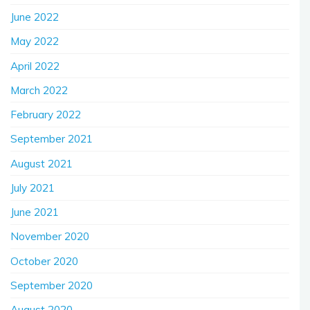
June 2022
May 2022
April 2022
March 2022
February 2022
September 2021
August 2021
July 2021
June 2021
November 2020
October 2020
September 2020
August 2020