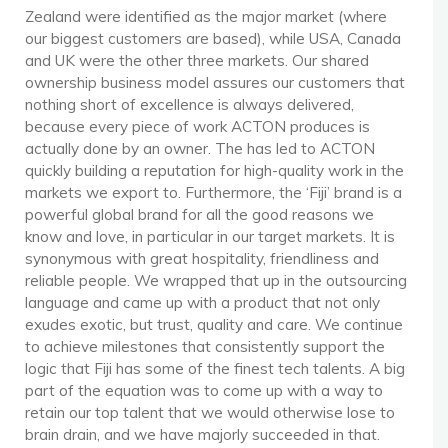
Zealand were identified as the major market (where
our biggest customers are based), while USA, Canada
and UK were the other three markets. Our shared
ownership business model assures our customers that
nothing short of excellence is always delivered,
because every piece of work ACTON produces is
actually done by an owner. The has led to ACTON
quickly building a reputation for high-quality work in the
markets we export to. Furthermore, the ‘Fiji’ brand is a
powerful global brand for all the good reasons we
know and love, in particular in our target markets. It is
synonymous with great hospitality, friendliness and
reliable people. We wrapped that up in the outsourcing
language and came up with a product that not only
exudes exotic, but trust, quality and care. We continue
to achieve milestones that consistently support the
logic that Fiji has some of the finest tech talents. A big
part of the equation was to come up with a way to
retain our top talent that we would otherwise lose to
brain drain, and we have majorly succeeded in that.