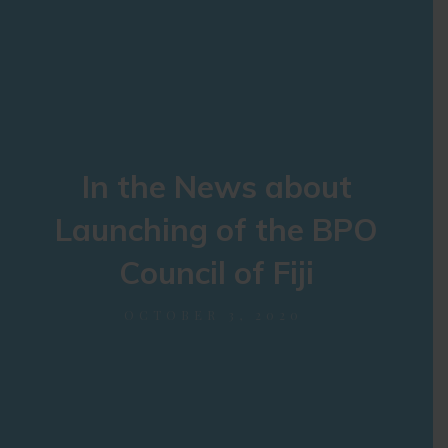
In the News about
Launching of the BPO
Council of Fiji
OCTOBER 3, 2020