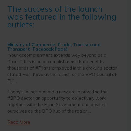
The success of the launch
was featured in the following
outlets:
Ministry of Commerce, Trade, Tourism and
Transport (Facebook Page)
“Your accomplishment extends way beyond as a
Council, this is an accomplishment that benefits
thousands of #Fijians employed in this growing sector”
stated Hon. Koya at the launch of the BPO Council of
FIJI…
Today’s launch marked a new era in providing the
#BPO sector an opportunity to collectively work
together with the Fijian Government and position
ourselves as the BPO hub of the region…
Read More