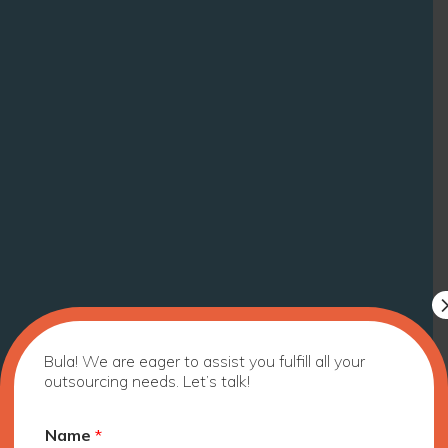
Bula! We are eager to assist you fulfill all your
outsourcing needs. Let’s talk!
Name
*