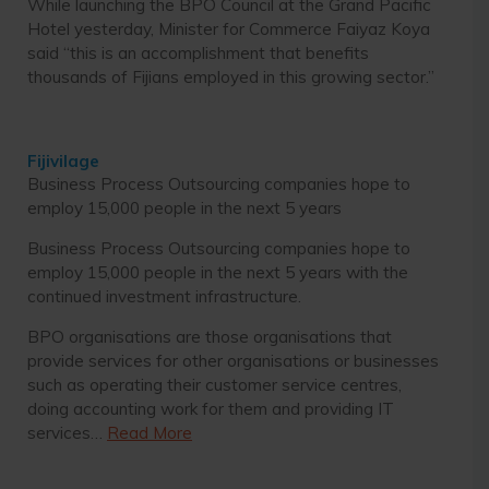
While launching the BPO Council at the Grand Pacific
Hotel yesterday, Minister for Commerce Faiyaz Koya
said “this is an accomplishment that benefits
thousands of Fijians employed in this growing sector.”
Fijivilage
Business Process Outsourcing companies hope to
employ 15,000 people in the next 5 years
Business Process Outsourcing companies hope to
employ 15,000 people in the next 5 years with the
continued investment infrastructure.
BPO organisations are those organisations that
provide services for other organisations or businesses
such as operating their customer service centres,
doing accounting work for them and providing IT
services…
Read More