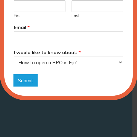
First
Last
Email
*
I would like to know about:
*
Submit