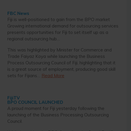
FBC News
Fiji is well-positioned to gain from the BPO market
Growing international demand for outsourcing services
presents opportunities for Fiji to set itself up as a
regional outsourcing hub…
This was highlighted by Minister for Commerce and
Trade Faiyaz Koya while launching the Business
Process Outsourcing Council of Fiji, highlighting that it
is a great source of employment, producing good skill
sets for Fijians…
Read More
FijiTV
BPO COUNCIL LAUNCHED
A proud moment for Fiji yesterday following the
launching of the Business Processing Outsourcing
Council.