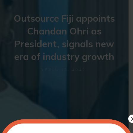
Outsource Fiji appoints
Chandan Ohri as
President, signals new
era of industry growth
APRIL 17, 2026