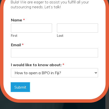
Bula! We are eager to assist you fulfill all your
outsourcing needs. Let’s talk!
Name
*
First
Last
Email
*
I would like to know about:
*
Submit