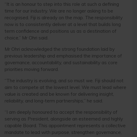
“It is an honour to step into this role at such a defining
time for our industry. We are no longer asking to be
recognised. Fiji is already on the map. The responsibility
now is to consistently deliver at a level that builds long
term confidence and positions us as a destination of
choice,” Mr Ohri said.
Mr Ohri acknowledged the strong foundation laid by
previous leadership and emphasised the importance of
governance, accountability, and sustainability as core
priorities moving forward.
“The industry is evolving, and so must we. Fiji should not
aim to compete at the lowest level. We must lead where
value is created and be known for delivering insight,
reliability, and long-term partnerships,” he said.
“I am deeply honoured to accept the responsibility of
serving as President, alongside an esteemed and highly
capable Board. This appointment represents a collective
mandate to lead with purpose, strengthen governance,