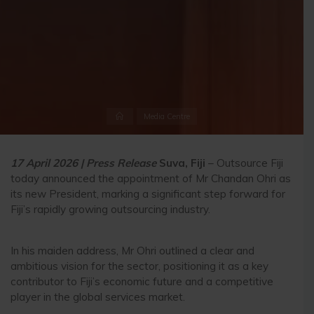
Home
Media Centre
17 April 2026 | Press Release
Suva, Fiji
– Outsource Fiji
today announced the appointment of Mr Chandan Ohri as
its new President, marking a significant step forward for
Fiji’s rapidly growing outsourcing industry.
In his maiden address, Mr Ohri outlined a clear and
ambitious vision for the sector, positioning it as a key
contributor to Fiji’s economic future and a competitive
player in the global services market.