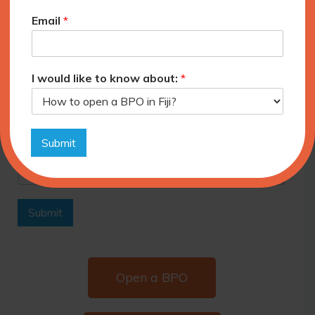
3-6 months
Email
*
6-12 months
+12 months
Please provide additional information about
I would like to know about:
*
your requirements.
Submit
Submit
Open a BPO