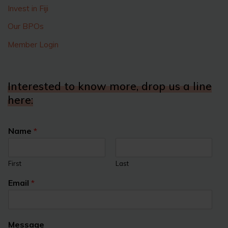
Invest in Fiji
Our BPOs
Member Login
Interested to know more, drop us a line
here:
Name
*
First
Last
Email
*
Message