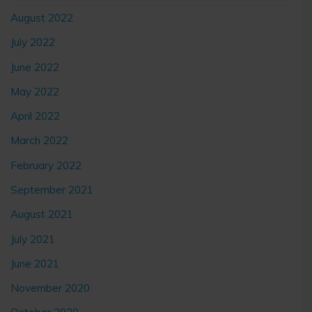
August 2022
July 2022
June 2022
May 2022
April 2022
March 2022
February 2022
September 2021
August 2021
July 2021
June 2021
November 2020