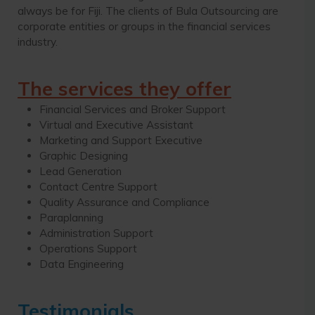
always be for Fiji. The clients of Bula Outsourcing are
corporate entities or groups in the financial services
industry.
The services they offer
Financial Services and Broker Support
Virtual and Executive Assistant
Marketing and Support Executive
Graphic Designing
Lead Generation
Contact Centre Support
Quality Assurance and Compliance
Paraplanning
Administration Support
Operations Support
Data Engineering
Testimonials