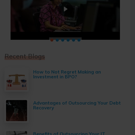
Recent Blogs
How to Not Regret Making an
Investment in BPO?
Advantages of Outsourcing Your Debt
Recovery
Benefits of Outsourcing Your IT