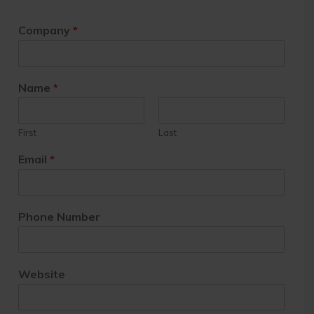
Company
*
Name
*
First
Last
Email
*
Phone Number
Website