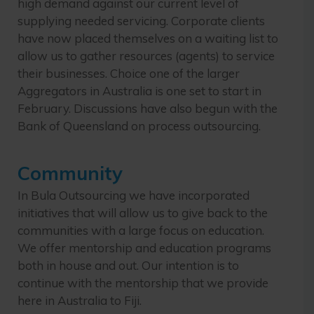
high demand against our current level of
supplying needed servicing. Corporate clients
have now placed themselves on a waiting list to
allow us to gather resources (agents) to service
their businesses. Choice one of the larger
Aggregators in Australia is one set to start in
February. Discussions have also begun with the
Bank of Queensland on process outsourcing.
Community
In Bula Outsourcing we have incorporated
initiatives that will allow us to give back to the
communities with a large focus on education.
We offer mentorship and education programs
both in house and out. Our intention is to
continue with the mentorship that we provide
here in Australia to Fiji.