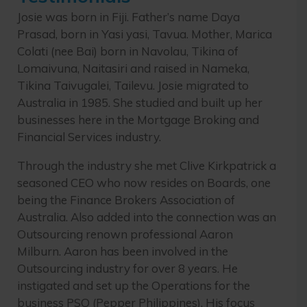
Josie was born in Fiji. Father’s name Daya
Prasad, born in Yasi yasi, Tavua. Mother, Marica
Colati (nee Bai) born in Navolau, Tikina of
Lomaivuna, Naitasiri and raised in Nameka,
Tikina Taivugalei, Tailevu. Josie migrated to
Australia in 1985. She studied and built up her
businesses here in the Mortgage Broking and
Financial Services industry.
Through the industry she met Clive Kirkpatrick a
seasoned CEO who now resides on Boards, one
being the Finance Brokers Association of
Australia. Also added into the connection was an
Outsourcing renown professional Aaron
Milburn. Aaron has been involved in the
Outsourcing industry for over 8 years. He
instigated and set up the Operations for the
business PSO (Pepper Philippines). His focus