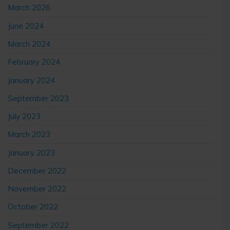
March 2026
June 2024
March 2024
February 2024
January 2024
September 2023
July 2023
March 2023
January 2023
December 2022
November 2022
October 2022
September 2022