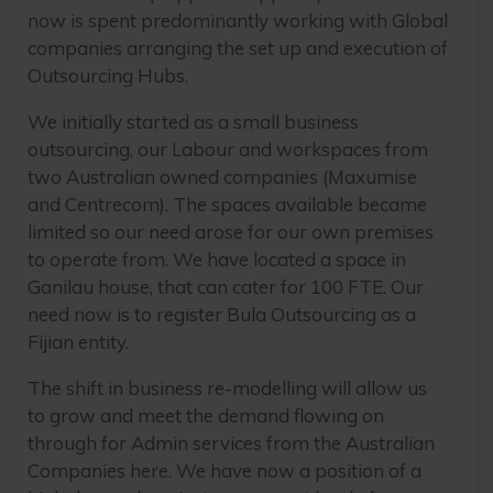
now is spent predominantly working with Global
companies arranging the set up and execution of
Outsourcing Hubs.
We initially started as a small business
outsourcing, our Labour and workspaces from
two Australian owned companies (Maxumise
and Centrecom). The spaces available became
limited so our need arose for our own premises
to operate from. We have located a space in
Ganilau house, that can cater for 100 FTE. Our
need now is to register Bula Outsourcing as a
Fijian entity.
The shift in business re-modelling will allow us
to grow and meet the demand flowing on
through for Admin services from the Australian
Companies here. We have now a position of a