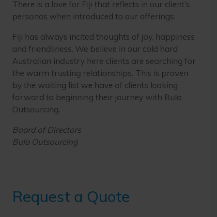
There is a love for Fiji that reflects in our client’s
personas when introduced to our offerings.
Fiji has always incited thoughts of joy, happiness
and friendliness. We believe in our cold hard
Australian industry here clients are searching for
the warm trusting relationships. This is proven
by the waiting list we have of clients looking
forward to beginning their journey with Bula
Outsourcing.
Board of Directors
Bula Outsourcing
Request a Quote