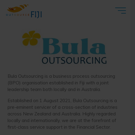
Bula Outsourcing
Bula Outsourcing is a business process outsourcing
(BPO) organisation established in Fiji with a joint
leadership team both locally and in Australia.
Established on 1 August 2021, Bula Outsourcing is a
pre-eminent servicer of a cross-section of industries
across New Zealand and Australia. Highly regarded
locally and internationally, we are at the forefront of
first-class service support in the Financial Sector.