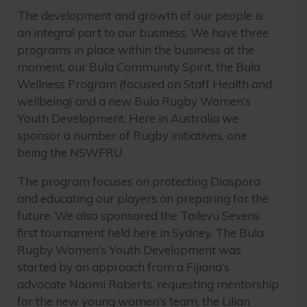
The development and growth of our people is
an integral part to our business. We have three
programs in place within the business at the
moment, our Bula Community Spirit, the Bula
Wellness Program (focused on Staff Health and
wellbeing) and a new Bula Rugby Women’s
Youth Development. Here in Australia we
sponsor a number of Rugby initiatives, one
being the NSWFRU.
The program focuses on protecting Diaspora
and educating our players on preparing for the
future. We also sponsored the Tailevu Sevens
first tournament held here in Sydney. The Bula
Rugby Women’s Youth Development was
started by an approach from a Fijiana’s
advocate Naomi Roberts, requesting mentorship
for the new young women’s team, the Lilian