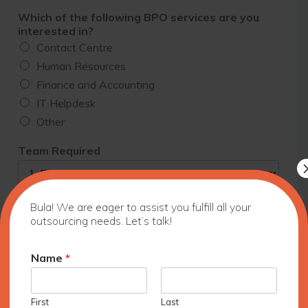
Which of the following BPO services are you
interested in?
Contact Centre
Human Resources
Finance and Accounting
IT Helpdesk
Other
Team Required
Bula! We are eager to assist you fulfill all your
What is your timeline to start?
outsourcing needs. Let’s talk!
Name
*
Commitment
One project
1-3 months
First
Last