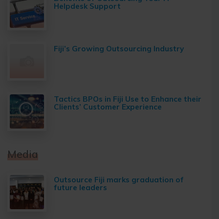
Helpdesk Support
Fiji’s Growing Outsourcing Industry
Tactics BPOs in Fiji Use to Enhance their
Clients’ Customer Experience
Media
Outsource Fiji marks graduation of
future leaders