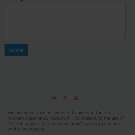
Submit
©2026 Outsource Fiji
We use cookies on our website to give you the most
relevant experience. “Accept All”, to consent to the use of
ALL the cookies. In "Cookie Settings" you may provide a
controlled consent.