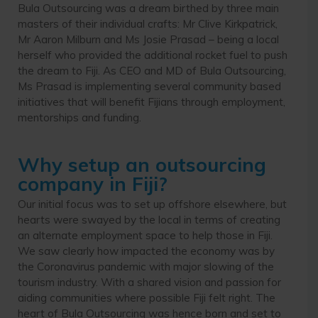
Bula Outsourcing was a dream birthed by three main
masters of their individual crafts: Mr Clive Kirkpatrick,
Mr Aaron Milburn and Ms Josie Prasad – being a local
herself who provided the additional rocket fuel to push
the dream to Fiji. As CEO and MD of Bula Outsourcing,
Ms Prasad is implementing several community based
initiatives that will benefit Fijians through employment,
mentorships and funding.
Why setup an outsourcing
company in Fiji?
Our initial focus was to set up offshore elsewhere, but
hearts were swayed by the local in terms of creating
an alternate employment space to help those in Fiji.
We saw clearly how impacted the economy was by
the Coronavirus pandemic with major slowing of the
tourism industry. With a shared vision and passion for
aiding communities where possible Fiji felt right. The
heart of Bula Outsourcing was hence born and set to