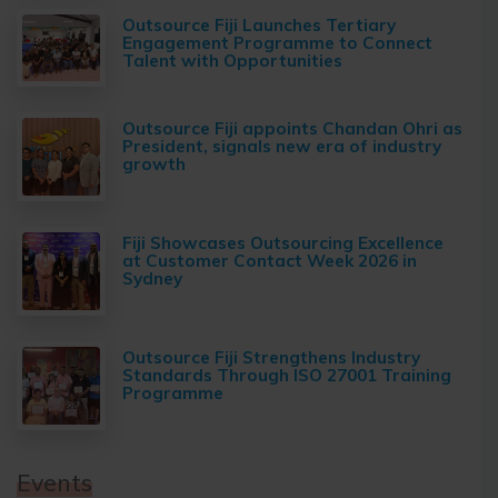
Outsource Fiji Launches Tertiary
Engagement Programme to Connect
Talent with Opportunities
Outsource Fiji appoints Chandan Ohri as
President, signals new era of industry
growth
Fiji Showcases Outsourcing Excellence
at Customer Contact Week 2026 in
Sydney
Outsource Fiji Strengthens Industry
Standards Through ISO 27001 Training
Programme
Events