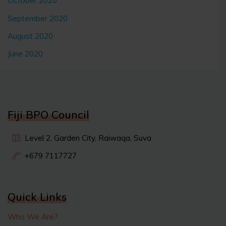
October 2020
September 2020
August 2020
June 2020
Fiji BPO Council
Level 2, Garden City, Raiwaqa, Suva
+679 7117727
Quick Links
Who We Are?