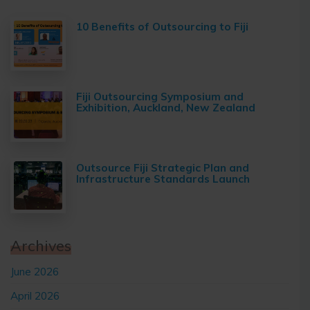
10 Benefits of Outsourcing to Fiji
Fiji Outsourcing Symposium and
Exhibition, Auckland, New Zealand
Outsource Fiji Strategic Plan and
Infrastructure Standards Launch
Archives
June 2026
April 2026