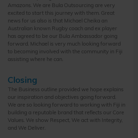
Amazons. We are Bula Outsourcing are very
excited to start this journey with them. Great
news for us also is that Michael Cheika an
Australian known Rugby coach and ex player
has agreed to be our Bula Ambassador going
forward. Michael is very much looking forward
to becoming involved with the community in Fiji
assisting where he can.
Closing
The Business outline provided we hope explains
our inspiration and objectives going forward.
We are so looking forward to working with Fiji in
building a reputable brand that reflects our Core
Values. We show Respect, We act with Integrity,
and We Deliver.