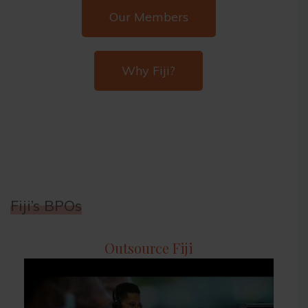
Our Members
Why Fiji?
Fiji’s BPOs
Outsource Fiji