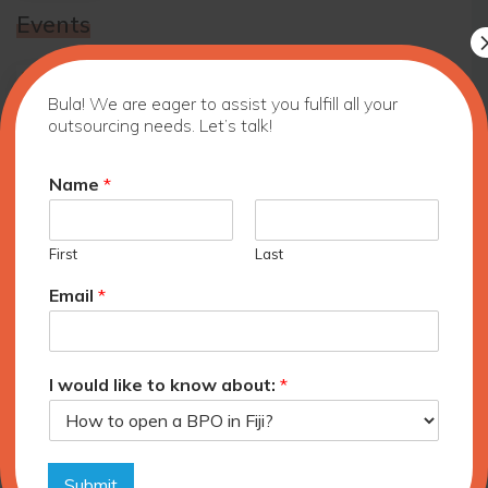
Events
10 Benefits of Outsourcing to Fiji
Bula! We are eager to assist you fulfill all your
outsourcing needs. Let’s talk!
Name
*
Fiji Outsourcing Symposium and
Exhibition, Auckland, New Zealand
First
Last
Email
*
Outsource Fiji Strategic Plan and
Infrastructure Standards Launch
I would like to know about:
*
Archives
June 2026
Submit