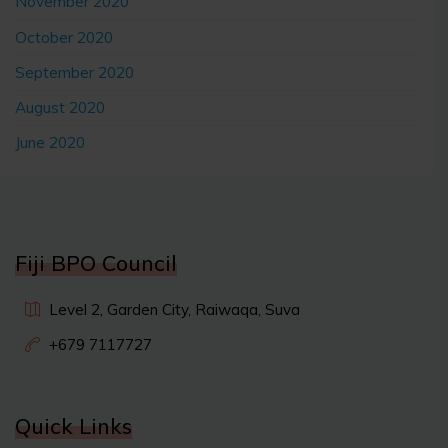
November 2020
October 2020
September 2020
August 2020
June 2020
Fiji BPO Council
Level 2, Garden City, Raiwaqa, Suva
+679 7117727
Quick Links