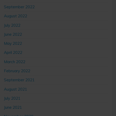
September 2022
August 2022
July 2022
June 2022
May 2022
April 2022
March 2022
February 2022
September 2021
August 2021
July 2021
June 2021