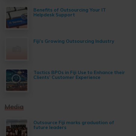
Benefits of Outsourcing Your IT
Helpdesk Support
Fiji’s Growing Outsourcing Industry
Tactics BPOs in Fiji Use to Enhance their
Clients’ Customer Experience
Media
Outsource Fiji marks graduation of
future leaders