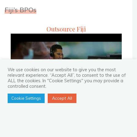
their
Fiji’s BPOs
Clients’
Customer
Outsource Fiji
Experience"
We use cookies on our website to give you the most
relevant experience. “Accept All”, to consent to the use of
ALL the cookies. In "Cookie Settings" you may provide a
controlled consent.
Accept All
Cookie Settings
Recent Blogs
How to Not Regret Making an
Investment in BPO?