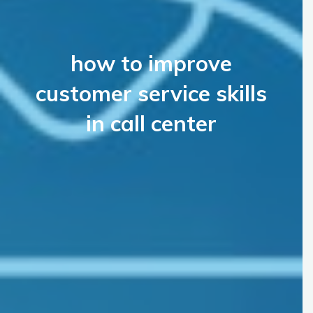
how to improve
customer service skills
in call center