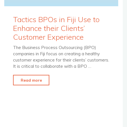
Tactics BPOs in Fiji Use to
Enhance their Clients’
Customer Experience
The Business Process Outsourcing (BPO)
companies in Fiji focus on creating a healthy
customer experience for their clients’ customers.
It is critical to collaborate with a BPO …
"Tactics
Read more
BPOs
in
Fiji
Use
to
Enhance