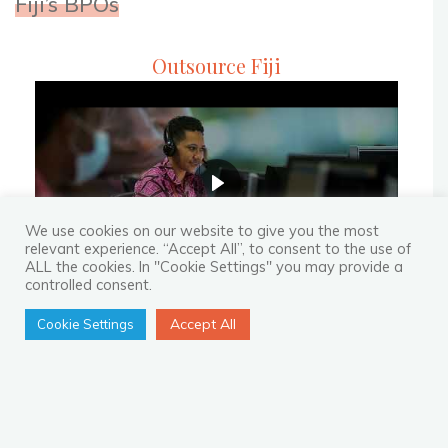
Fiji’s BPOs
Partner"
Outsource Fiji
We use cookies on our website to give you the most
relevant experience. “Accept All”, to consent to the use of
ALL the cookies. In "Cookie Settings" you may provide a
controlled consent.
Accept All
Cookie Settings
Recent Blogs
How to Not Regret Making an
Investment in BPO?