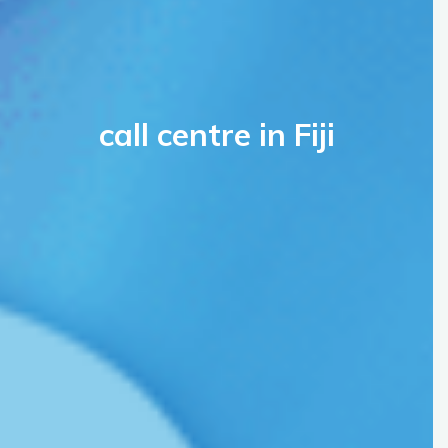
call centre in Fiji