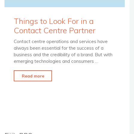
Things to Look For in a
Contact Centre Partner
Contact centre operations and services have
always been essential for the success of a
business and the credibility of a brand. But with
emerging technologies and consumers …
"Things
Read more
to
Look
For
in
a
Contact
Centre