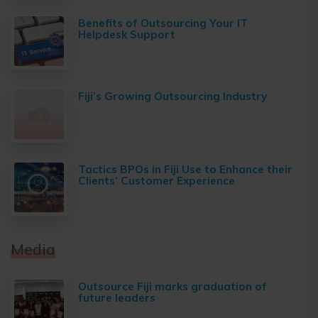
Benefits of Outsourcing Your IT
Helpdesk Support
Fiji’s Growing Outsourcing Industry
Tactics BPOs in Fiji Use to Enhance their
Clients’ Customer Experience
Media
Outsource Fiji marks graduation of
future leaders