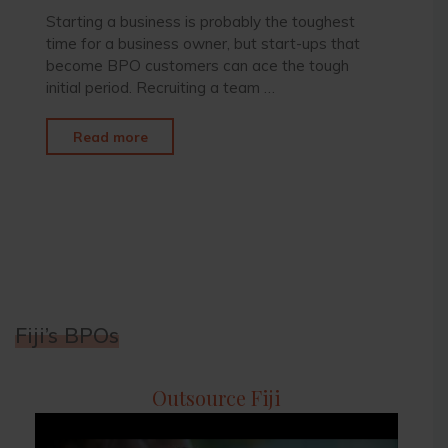
Starting a business is probably the toughest
time for a business owner, but start-ups that
become BPO customers can ace the tough
initial period. Recruiting a team …
"Start-
Read more
Ups
Becoming
BPO
Customers"
Fiji’s BPOs
Outsource Fiji