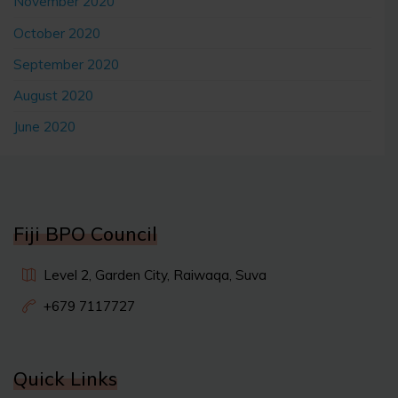
November 2020
October 2020
September 2020
August 2020
June 2020
Fiji BPO Council
Level 2, Garden City, Raiwaqa, Suva
+679 7117727
Quick Links