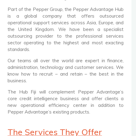
Part of the Pepper Group, the Pepper Advantage Hub
is a global company that offers outsourced
operational support services across Asia, Europe, and
the United Kingdom. We have been a specialist
outsourcing provider to the professional services
sector operating to the highest and most exacting
standards.
Our teams all over the world are expert in finance,
administration, technology and customer services. We
know how to recruit – and retain – the best in the
business.
The Hub Fiji will complement Pepper Advantage’s
core credit intelligence business and offer clients a
new operational efficiency center in addition to
Pepper Advantage’s existing products.
The Services They Offer