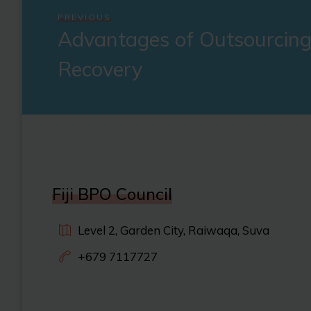
PREVIOUS
Advantages of Outsourcing
Recovery
Fiji BPO Council
Level 2, Garden City, Raiwaqa, Suva
+679 7117727