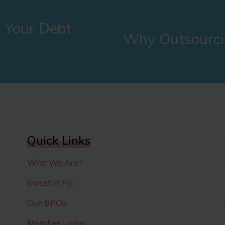
 Your Debt
Why Outsourci
Quick Links
Who We Are?
Invest in Fiji
Our BPOs
Member Login