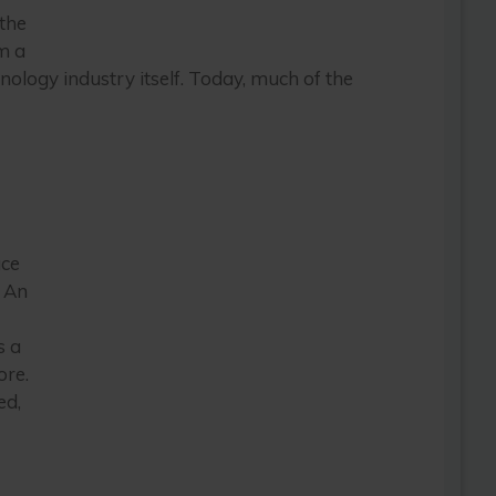
the
m a
hnology industry itself. Today, much of the
ace
. An
s a
ore.
ed,