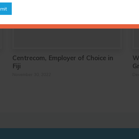
mit
Centrecom, Employer of Choice in
W
Fiji
G
November 30, 2022
De