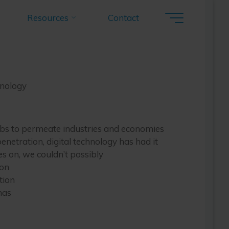
ourcing:
Resources
Contact
hnology
ology
hnology
abs to permeate industries and economies
enetration, digital technology has had it
s on, we couldn’t possibly
ion
tion
has