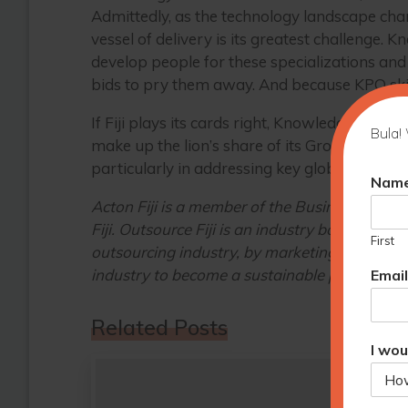
Admittedly, as the technology landscape cha
vessel of delivery is its greatest challenge. K
develop people for these specializations and
bids to pry them away. And because KPO skills
If Fiji plays its cards right, Knowledge Proce
Bula! 
make up the lion’s share of its Gross Domesti
particularly in addressing key global challen
Nam
Acton Fiji is a member of the Business Proce
Fiji. Outsource Fiji is an industry body that a
First
outsourcing industry, by marketing Fiji as th
industry to become a sustainable pillar for t
Emai
Related Posts
I wou