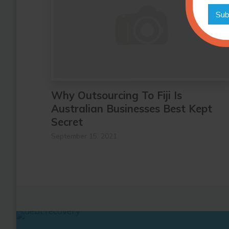
Sub
Why Outsourcing To Fiji Is
Australian Businesses Best Kept
Secret
September 15, 2021