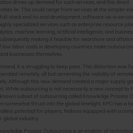
ation drives up demand for such services, and this direct
ities lie. This could range from services at the simpler en
 full-stack end-to-end development, software-as-a-servic
highly specialized services such as enterprise resource 
cs, machine learning, artificial intelligence, and business
subsequently making it feasible for nearshore and offsho
 of low labor costs in developing countries make outsourci
, and businesses themselves.
demand, it is struggling to keep pace. This distortion was
erated remotely, all but cementing the viability of remot
ely. Although this new demand created a major supply ga
ket. While outsourcing is not necessarily a new concept to
sser-known subset of outsourcing called Knowledge Process 
 been somewhat thrust into the global limelight. KPO has a
endless potential for players. Nations equipped with a c
r global industry.
Knowledge Process Outsourcing is an enabler of technolog