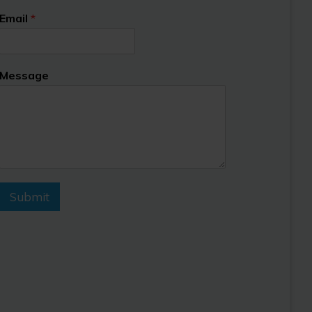
Email
*
Message
Submit