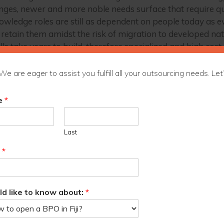
nges, newer and more noble needs surface that require qui
nowledge roles are still as dependent on people today as eve
 retain them amidst the risk of migration to developed nat
 take years to build, therefore specialized and high cost, 
ss Outsourcing (KPO) in particular could, in time, prove to
We are eager to assist you fulfill all your outsourcing needs. Let’
c Product (GDP). It is a great equalizer that paves the way 
ges like climate change through data science.
e
*
ss Outsourcing Council of Fiji, also known as Outsource
ims to foster a conducive ecosystem for Fiji’s
Last
e outsourcing destination of choice and enabling the
he economy.
l
*
ld like to know about:
*