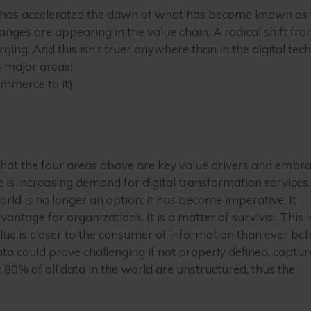
y has accelerated the dawn of what has become known as 
es are appearing in the value chain. A radical shift fro
ging. And this isn’t truer anywhere than in the digital tec
 major areas:
ommerce to it)
hat the four areas above are key value drivers and embr
re is increasing demand for digital transformation services
world is no longer an option; it has become imperative. It
ntage for organizations. It is a matter of survival. This i
alue is closer to the consumer of information than ever bef
a could prove challenging if not properly defined, captur
st 80% of all data in the world are unstructured, thus the