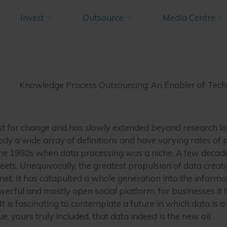
e Process Outs
Invest
Outsource
Media Centre
embers Blogs
Knowledge Process Outsourcing: An Enabler of Tec
nabler of Techn
Knowledge Process Outsourcing: An Enabler of Tec
DECEMBER 5, 2022
yst for change and has slowly extended beyond research l
ody a wide array of definitions and have varying rates of p
n the 1980s when data processing was a niche. A few decade
ets. Unequivocally, the greatest propulsion of data creat
net. It has catapulted a whole generation into the informa
erful and mostly open social platform, for businesses it 
It is fascinating to contemplate a future in which data is a
 yours truly included, that data indeed is the new oil.