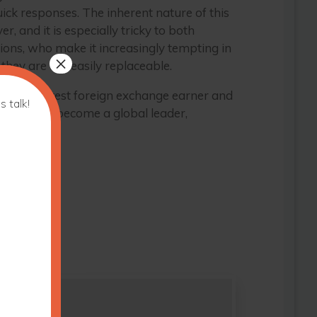
ck responses. The inherent nature of this
r, and it is especially tricky to both
ions, who make it increasingly tempting in
×
they are not easily replaceable.
 be its greatest foreign exchange earner and
s talk!
for Fiji to become a global leader,