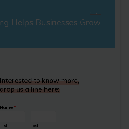
NEXT
ng Helps Businesses Grow
Interested to know more,
drop us a line here:
Name
*
First
Last