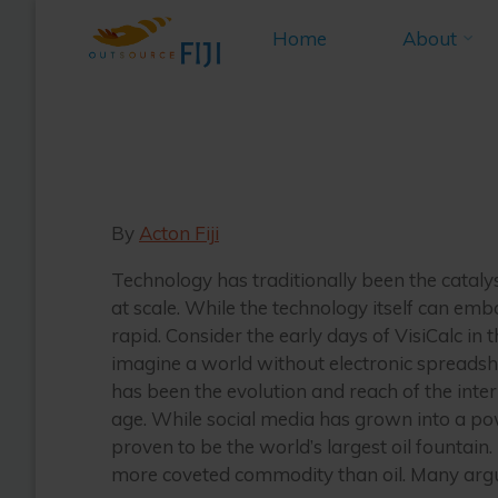
Knowledg
Skip
Home
About
to
Home
M
content
An E
By
Acton Fiji
Technology has traditionally been the catal
at scale. While the technology itself can emb
rapid. Consider the early days of VisiCalc i
imagine a world without electronic spreadshe
has been the evolution and reach of the inter
age. While social media has grown into a pow
proven to be the world’s largest oil fountain. 
more coveted commodity than oil. Many argue,