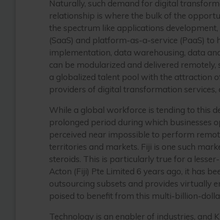
Naturally, such demand for digital transform
relationship is where the bulk of the opportun
the spectrum like applications development,
(SaaS) and platform-as-a-service (PaaS) to 
implementation, data warehousing, data analyti
can be modularized and delivered remotely, 
a globalized talent pool with the attraction
providers of digital transformation services
While a global workforce is tending to this 
prolonged period during which businesses op
perceived near impossible to perform remot
territories and markets. Fiji is one such mar
steroids. This is particularly true for a le
Acton (Fiji) Pte Limited 6 years ago, it has
outsourcing subsets and provides virtually 
poised to benefit from this multi-billion-dolla
Technology is an enabler of industries, and 