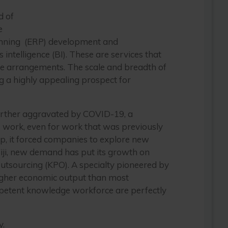
d of
e
planning (ERP) development and
 intelligence (BI). These are services that
re arrangements. The scale and breadth of
ng a highly appealing prospect for
 further aggravated by COVID-19, a
e work, even for work that was previously
p, it forced companies to explore new
 Fiji, new demand has put its growth on
Outsourcing (KPO). A specialty pioneered by
 higher economic output than most
ompetent knowledge workforce are perfectly
y.