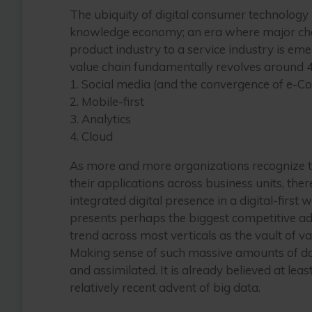
The ubiquity of digital consumer technolog
knowledge economy; an era where major chang
product industry to a service industry is emer
value chain fundamentally revolves around 4
1. Social media (and the convergence of e-C
2. Mobile-first
3. Analytics
4. Cloud
As more and more organizations recognize t
their applications across business units, the
integrated digital presence in a digital-first 
presents perhaps the biggest competitive adva
trend across most verticals as the vault of v
Making sense of such massive amounts of dat
and assimilated. It is already believed at lea
relatively recent advent of big data.