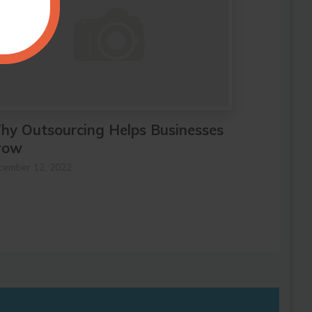
hy Outsourcing Helps Businesses
row
cember 12, 2022