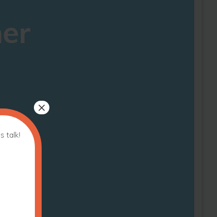
ner
×
s talk!