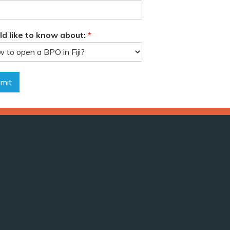
ld like to know about:
*
mit