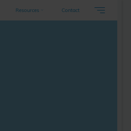
Resources
Contact