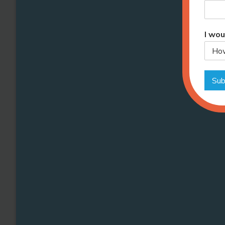
I wou
Sub