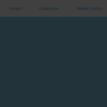
Invest
Outsource
Media Centre