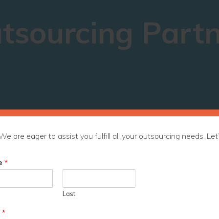
tsourcing Part
We are eager to assist you fulfill all your outsourcing needs. Let’
e
*
Last
l
*