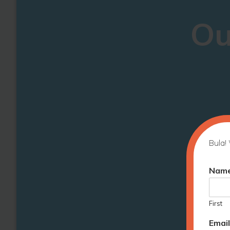
Ou
Bula! 
Nam
First
Emai